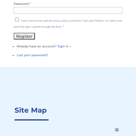
Password
*
I have read and accept the
privacy policy
and allow “Hercules Plastics” to collect and
*
store the data I submit through this form.
Already have an account?
Sign In »
Lost your password?
Site Map