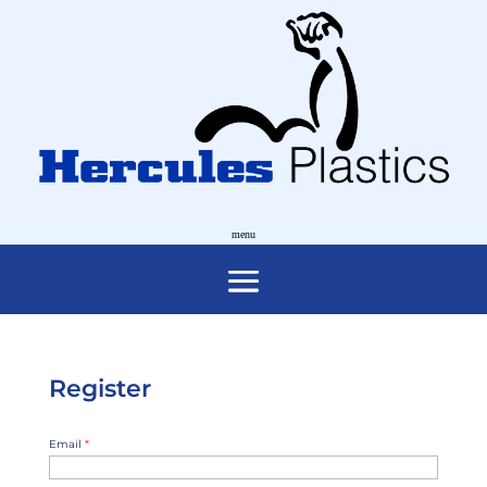
Register
Email
*