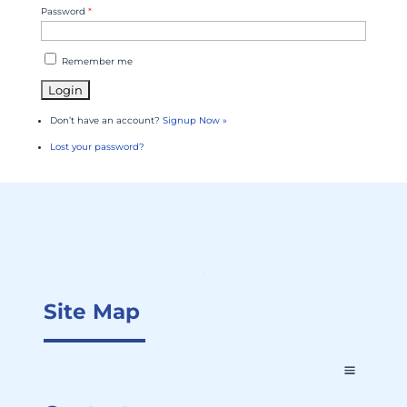
Password
*
Remember me
Don’t have an account?
Signup Now »
Lost your password?
Site Map