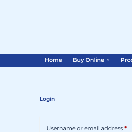
Home
Buy Online
Pro
Login
R
Username or email address
*