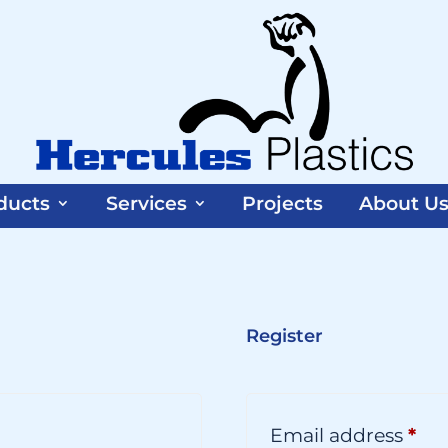
ducts
Services
Projects
About U
Register
equired
Req
Email address
*