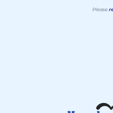
Please
re