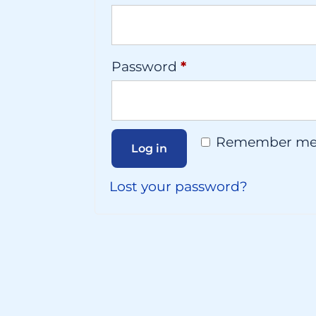
Required
Password
*
Remember m
Log in
Lost your password?