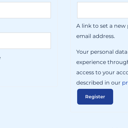
A link to set a new
email address.
Your personal data
e
experience throug
access to your acc
described in our
pr
Register