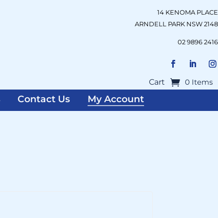
14 KENOMA PLACE
ARNDELL PARK NSW 2148
02 9896 2416
Cart
0 Items
s
Contact Us
My Account
uired