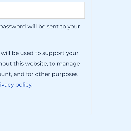
 password will be sent to your
 will be used to support your
hout this website, to manage
ount, and for other purposes
ivacy policy
.