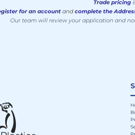
Trade pricing
gister for an account
and
complete the Addre
Our team will review your application and no
S
H
B
P
Se
Pr