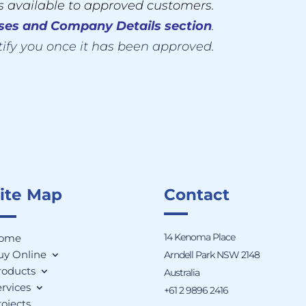
is available to approved customers.
sses
and
Company Details section
.
tify you once it has been approved.
ite Map
Contact
14 Kenoma Place
ome
uy Online
Arndell Park NSW 2148
roducts
Australia
rvices
+61 2 9896 2416
ojects