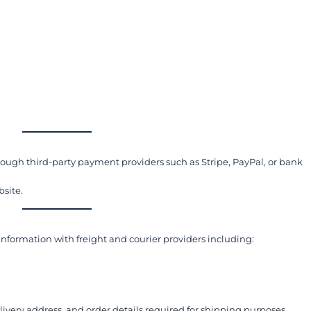
ugh third-party payment providers such as Stripe, PayPal, or bank
bsite.
 information with freight and courier providers including:
very address, and order details required for shipping purposes.