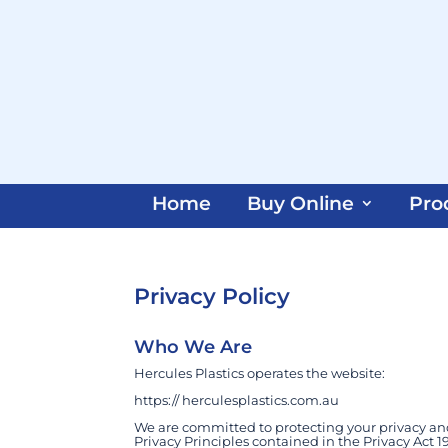
Home
Buy Online
Pro
Privacy Policy
Who We Are
Hercules Plastics operates the website:
https:// herculesplastics.com.au
We are committed to protecting your privacy an
Privacy Principles contained in the Privacy Act 19