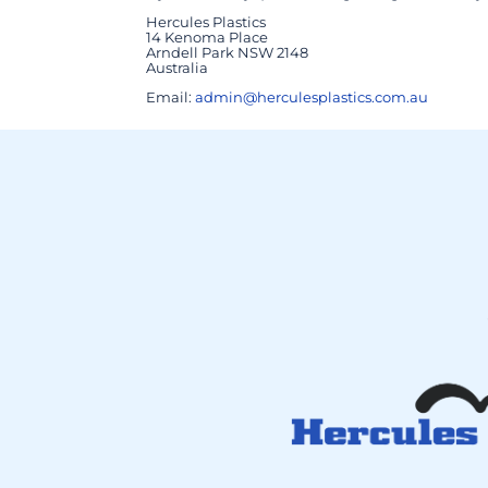
Hercules Plastics
14 Kenoma Place
Arndell Park NSW 2148
Australia
Email:
admin@herculesplastics.com.au