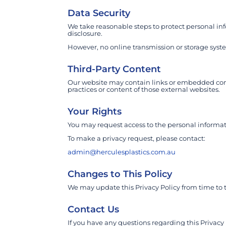
Data Security
We take reasonable steps to protect personal inf
disclosure.
However, no online transmission or storage sys
Third-Party Content
Our website may contain links or embedded conte
practices or content of those external websites.
Your Rights
You may request access to the personal informat
To make a privacy request, please contact:
admin@herculesplastics.com.au
Changes to This Policy
We may update this Privacy Policy from time to 
Contact Us
If you have any questions regarding this Privacy 