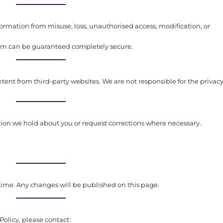
ormation from misuse, loss, unauthorised access, modification, or
tem can be guaranteed completely secure.
nt from third-party websites. We are not responsible for the privac
ion we hold about you or request corrections where necessary.
time. Any changes will be published on this page.
Policy, please contact: