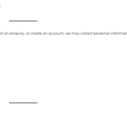
:
t an enquiry, or create an account, we may collect personal informa