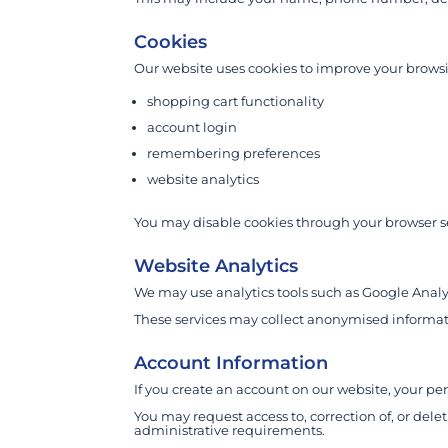
Cookies
Our website uses cookies to improve your browsi
shopping cart functionality
account login
remembering preferences
website analytics
You may disable cookies through your browser se
Website Analytics
We may use analytics tools such as Google Analy
These services may collect anonymised informati
Account Information
If you create an account on our website, your per
You may request access to, correction of, or dele
administrative requirements.