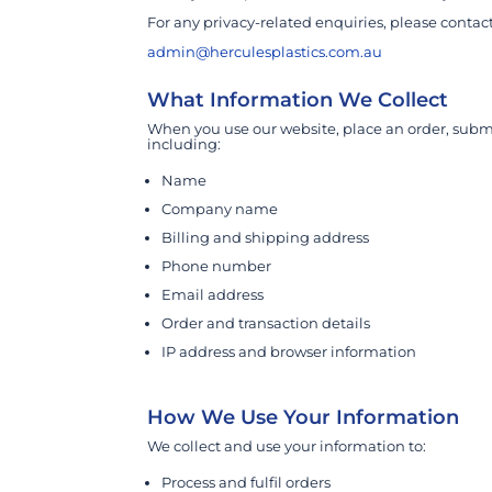
For any privacy-related enquiries, please contact
admin@herculesplastics.com.au
What Information We Collect
When you use our website, place an order, submi
including:
Name
Company name
Billing and shipping address
Phone number
Email address
Order and transaction details
IP address and browser information
How We Use Your Information
We collect and use your information to:
Process and fulfil orders