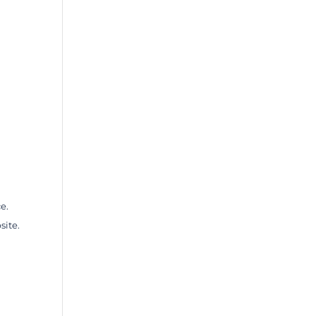
e.
site.