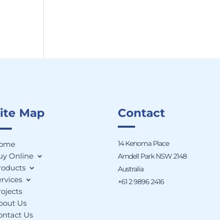
ite Map
Contact
14 Kenoma Place
ome
uy Online
Arndell Park NSW 2148
roducts
Australia
rvices
+61 2 9896 2416
ojects
bout Us
ontact Us