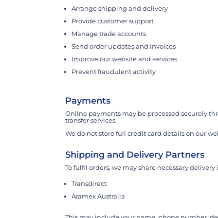
Arrange shipping and delivery
Provide customer support
Manage trade accounts
Send order updates and invoices
Improve our website and services
Prevent fraudulent activity
Payments
Online payments may be processed securely thro
transfer services.
We do not store full credit card details on our we
Shipping and Delivery Partners
To fulfil orders, we may share necessary delivery
Transdirect
Aramex Australia
This may include your name, phone number, deli