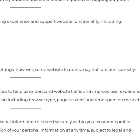
ng experience and support website functionality, including:
ttings; however, some website features may not function correctly.
tics to help us understand website traffic and improve user experienc
on including browser type, pages visited, and time spent on the web
sonal information is stored securely within your customer profile.
tion of your personal information at any time, subject to legal and