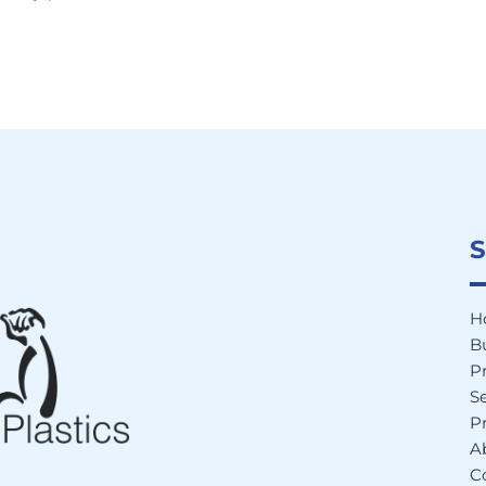
S
H
B
P
Se
Pr
A
C