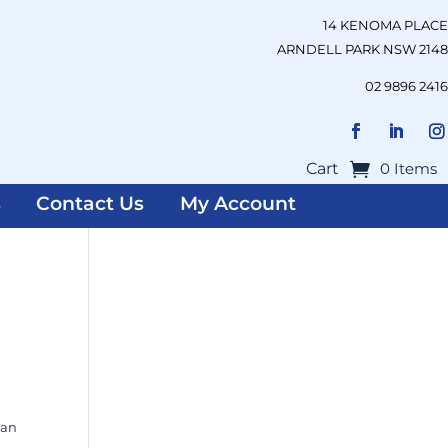
14 KENOMA PLACE
ARNDELL PARK NSW 2148
02 9896 2416
Cart
0 Items
s
Contact Us
My Account
ian