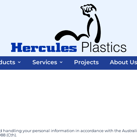
ducts
Services
Projects
About U
d handling your personal information in accordance with the Austral
88 (Cth).