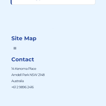
Site Map
Contact
14 Kenoma Place
Arndell Park NSW 2148
Australia
+61 2 9896 2416