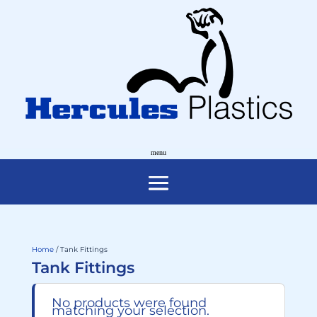
Home
/ Tank Fittings
Tank Fittings
No products were found
matching your selection.