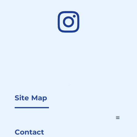
Site Map
Contact