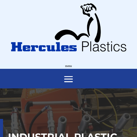
INDUSTRIAL PLASTIC