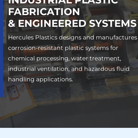
FABRICATION
& ENGINEERED SYSTEMS
Hercules Plastics designs and manufactures
corrosion-resistant plastic systems for
chemical processing, water treatment,
industrial ventilation, and hazardous fluid
handling applications.