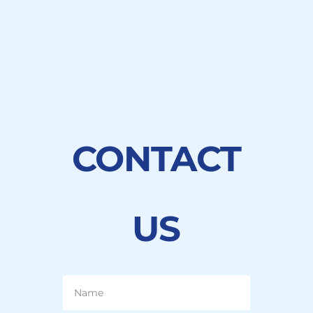
LEARN MORE
CONTACT
US