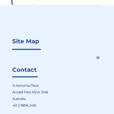
Site Map
Contact
14 Kenoma Place
Arndell Park NSW 2148
Australia
+61 2 9896 2416