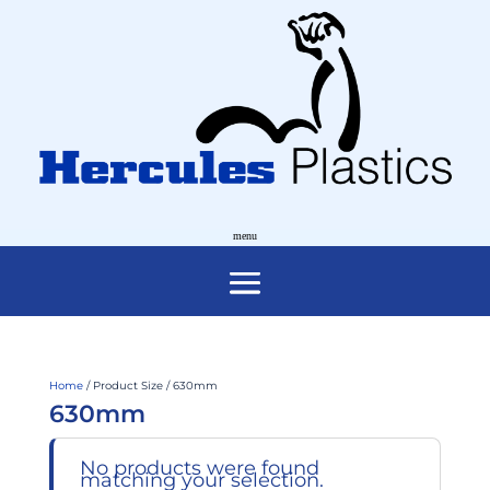
Home
/ Product Size / 630mm
630mm
No products were found
matching your selection.