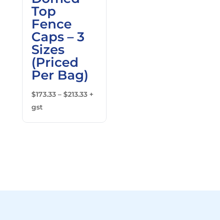
Top
Fence
Caps – 3
Sizes
(Priced
Per Bag)
Price
$
173.33
–
$
213.33
+
range:
gst
$173.33
through
$213.33