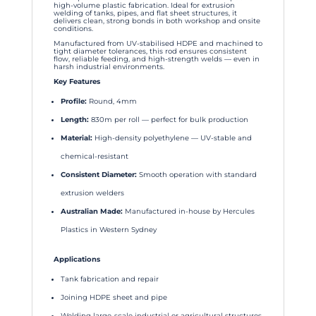
high-volume plastic fabrication. Ideal for extrusion
welding of tanks, pipes, and flat sheet structures, it
delivers clean, strong bonds in both workshop and onsite
conditions.
Manufactured from UV-stabilised HDPE and machined to
tight diameter tolerances, this rod ensures consistent
flow, reliable feeding, and high-strength welds — even in
harsh industrial environments.
Key Features
Profile:
Round, 4mm
Length:
830m per roll — perfect for bulk production
Material:
High-density polyethylene — UV-stable and
chemical-resistant
Consistent Diameter:
Smooth operation with standard
extrusion welders
Australian Made:
Manufactured in-house by Hercules
Plastics in Western Sydney
Applications
Tank fabrication and repair
Joining HDPE sheet and pipe
Welding large-scale industrial or agricultural structures