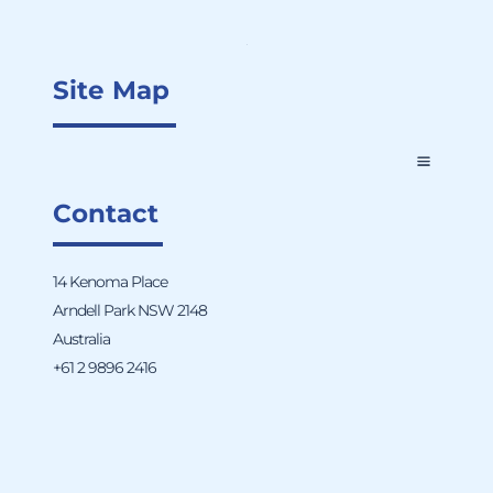
Site Map
Contact
14 Kenoma Place
Arndell Park NSW 2148
Australia
+61 2 9896 2416