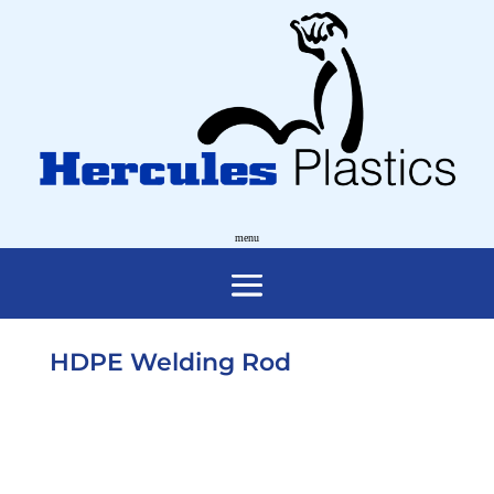
HDPE Welding Rod