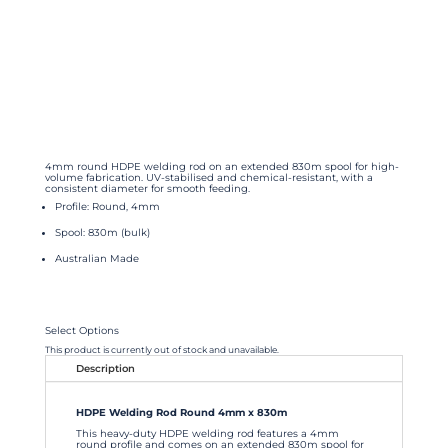
4mm round HDPE welding rod on an extended 830m spool for high-
volume fabrication. UV-stabilised and chemical-resistant, with a
consistent diameter for smooth feeding.
Profile: Round, 4mm
Spool: 830m (bulk)
Australian Made
Select Options
This product is currently out of stock and unavailable.
Description
HDPE Welding Rod Round 4mm x 830m
This heavy-duty HDPE welding rod features a 4mm
round profile and comes on an extended 830m spool for