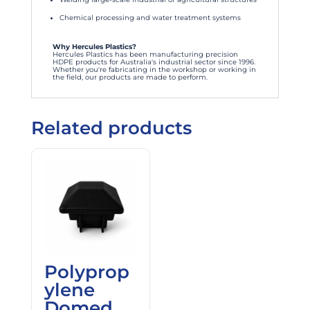
Chemical processing and water treatment systems
Why Hercules Plastics?
Hercules Plastics has been manufacturing precision
HDPE products for Australia's industrial sector since 1996.
Whether you're fabricating in the workshop or working in
the field, our products are made to perform.
Related products
Polyprop
ylene
Domed