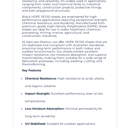
resistance, and versatility. It's widely used in applications
ranging from water and chemical tanks to industrial
components, construction projects, protective linings,
and even playground structures.
Black HDPE PE100 sheets are engineered for high-
performance applications requiring exceptional strength,
chemical resistance, and durability. Manufactured from
premium-grade High-Density Polyethylene (HDPE), these
sheets are ideal for use in water treatment, chemical
processing, mining, marine, agricultural, and
construction industries.
At Hercules Plastics, we offer HDPE PE100 sheets that are
UV-stabilised and compliant with Australian standards,
ensuring long-term performance in both indoor and
outdoor environments. Our sheets exhibit excellent
impact resistance, low moisture absorption, and superior
machinability, making them suitable for a wide range of
fabrication processes, including welding, cutting, and
thermoforming.
Key Features
Chemical Resistance:
High resistance to acids, alkalis,
and organic solvents
Impact Strength:
Excellent performance, even at low
temperatures
Low Moisture Absorption:
Minimal permeability for
long-term durability
UV-Stabilised:
Suitable for outdoor applications