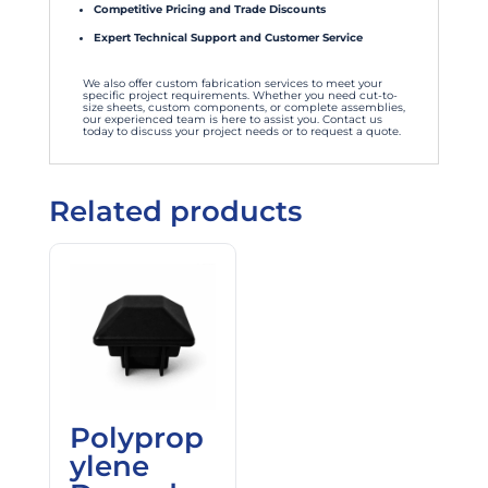
Competitive Pricing and Trade Discounts
Expert Technical Support and Customer Service
We also offer custom fabrication services to meet your
specific project requirements. Whether you need cut-to-
size sheets, custom components, or complete assemblies,
our experienced team is here to assist you. Contact us
today to discuss your project needs or to request a quote.
Related products
Polyprop
ylene