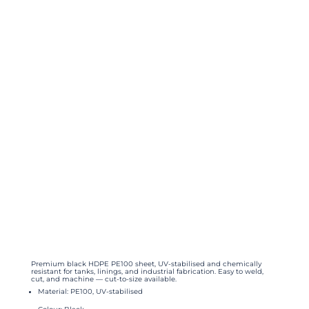
Premium black HDPE PE100 sheet, UV-stabilised and chemically
resistant for tanks, linings, and industrial fabrication. Easy to weld,
cut, and machine — cut-to-size available.
Material: PE100, UV-stabilised