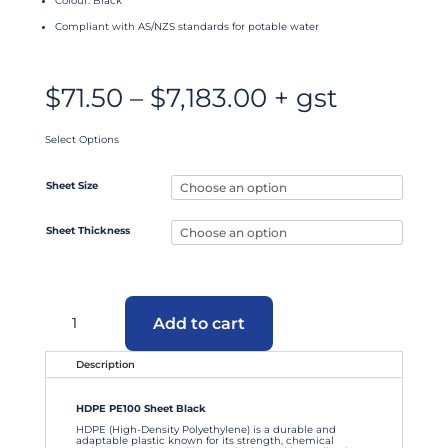
Colour: Black
Compliant with AS/NZS standards for potable water
Price
$
71.50
–
$
7,183.00
+ gst
range:
$71.50
through
$7,183.00
Select Options
Sheet Size
Sheet Thickness
HDPE
PE100
Add to cart
Sheet
Black
quantity
Description
HDPE PE100 Sheet Black
HDPE (High-Density Polyethylene) is a durable and
adaptable plastic known for its strength, chemical