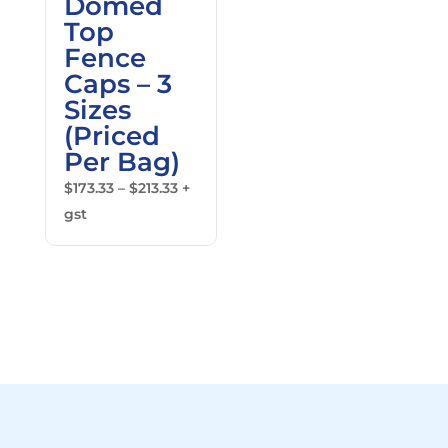
Domed
Top
Fence
Caps – 3
Sizes
(Priced
Per Bag)
Price
$
173.33
–
$
213.33
+
range:
gst
$173.33
through
$213.33