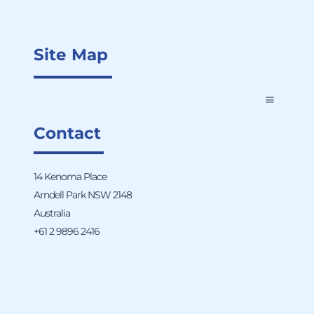
Site Map
Contact
14 Kenoma Place
Arndell Park NSW 2148
Australia
+61 2 9896 2416