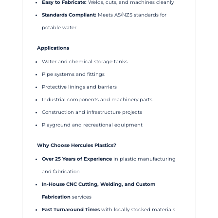
Easy to Fabricate:
Welds, cuts, and machines cleanly
Standards Compliant:
Meets AS/NZS standards for
potable water
Applications
Water and chemical storage tanks
Pipe systems and fittings
Protective linings and barriers
Industrial components and machinery parts
Construction and infrastructure projects
Playground and recreational equipment
Why Choose Hercules Plastics?
Over 25 Years of Experience
in plastic manufacturing
and fabrication
In-House CNC Cutting, Welding, and Custom
Fabrication
services
Fast Turnaround Times
with locally stocked materials