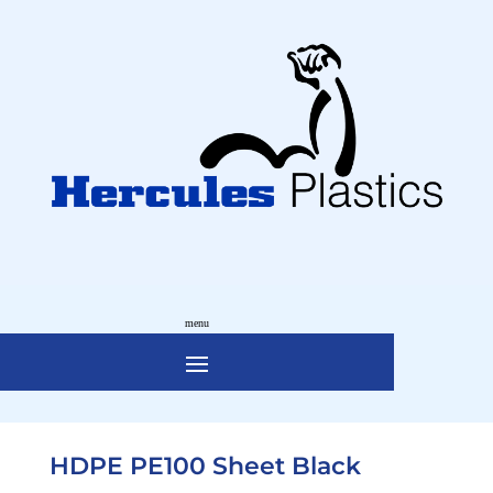
HDPE PE100 Sheet Black