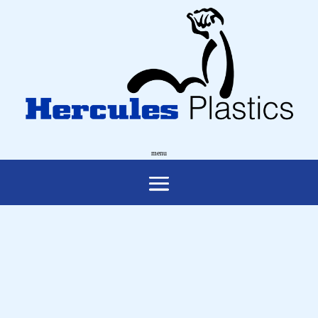
NATIONAL
MEASUREMENT
INSTITUTE