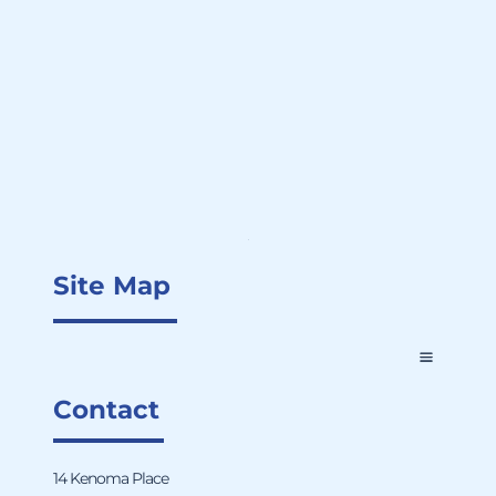
Site Map
Contact
14 Kenoma Place