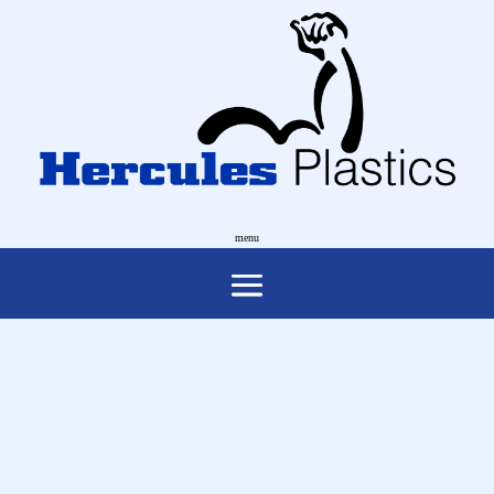
ACT HEALTH
Supply & Installation of a