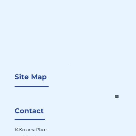
Site Map
Contact
14 Kenoma Place