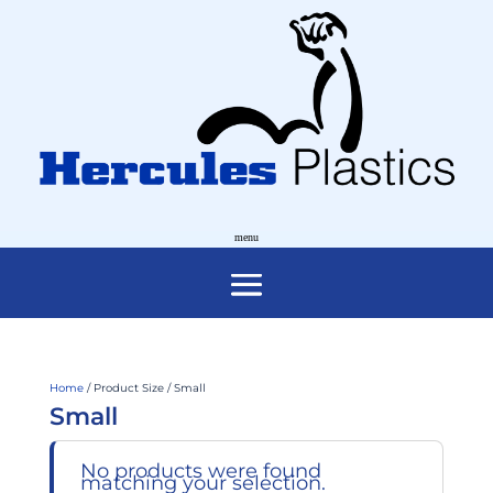
Home
/ Product Size / Small
Small
No products were found
matching your selection.