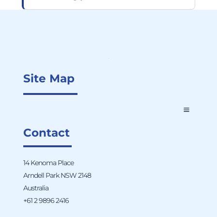
Site Map
Contact
14 Kenoma Place
Arndell Park NSW 2148
Australia
+61 2 9896 2416