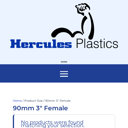
Home
/ Product Size / 90mm 3" Female
90mm 3" Female
No products were found
matching your selection.