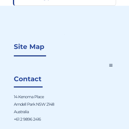
Site Map
Contact
14 Kenoma Place
Arndell Park NSW 2148
Australia
+61 2 9896 2416