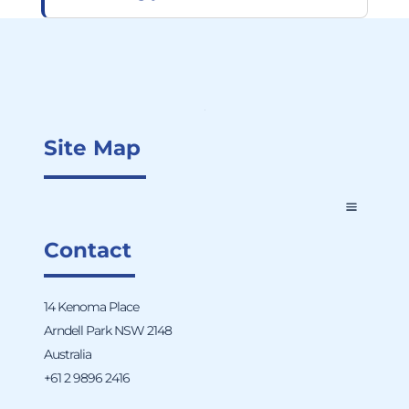
Site Map
Contact
14 Kenoma Place
Arndell Park NSW 2148
Australia
+61 2 9896 2416