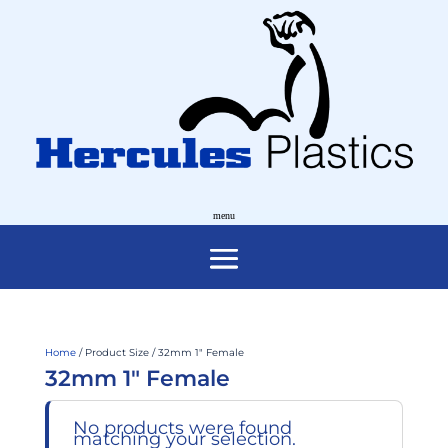
Home
/ Product Size / 32mm 1" Female
32mm 1" Female
No products were found
matching your selection.