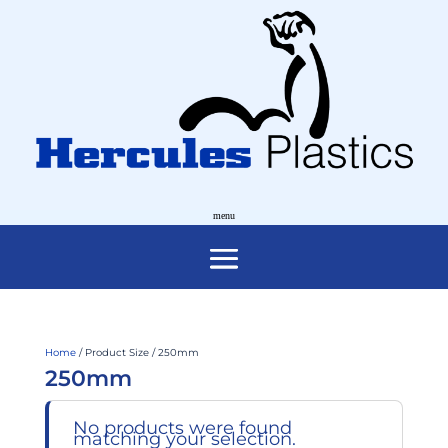
Home
/ Product Size / 250mm
250mm
No products were found
matching your selection.