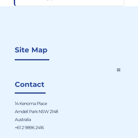
Site Map
Contact
14 Kenoma Place
Arndell Park NSW 2148
Australia
+61 2 9896 2416