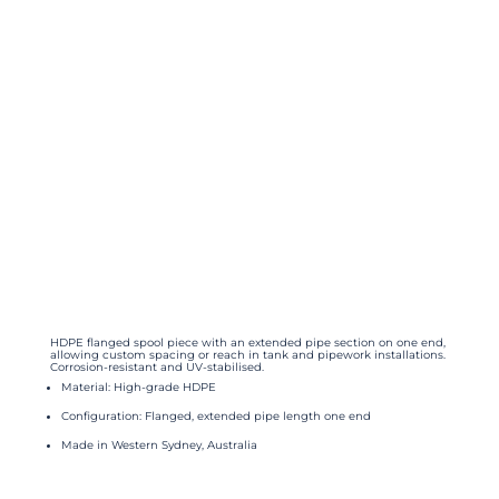
HDPE flanged spool piece with an extended pipe section on one end,
allowing custom spacing or reach in tank and pipework installations.
Corrosion-resistant and UV-stabilised.
Material: High-grade HDPE
Configuration: Flanged, extended pipe length one end
Made in Western Sydney, Australia