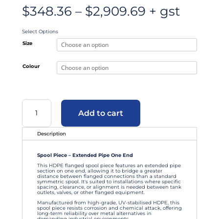
Price
$
348.36
–
$
2,909.69
+ gst
range:
$348.36
through
$2,909.69
Select Options
Size
Colour
Spool
Piece
Add to cart
–
Extended
Pipe
One
End
Description
quantity
Spool Piece – Extended Pipe One End
This HDPE flanged spool piece features an extended pipe
section on one end, allowing it to bridge a greater
distance between flanged connections than a standard
symmetric spool. It's suited to installations where specific
spacing, clearance, or alignment is needed between tank
outlets, valves, or other flanged equipment.
Manufactured from high-grade, UV-stabilised HDPE, this
spool piece resists corrosion and chemical attack, offering
long-term reliability over metal alternatives in
demanding industrial environments.