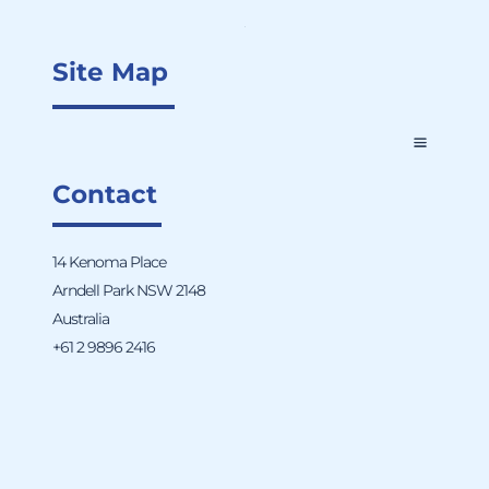
Site Map
Contact
14 Kenoma Place
Arndell Park NSW 2148
Australia
+61 2 9896 2416