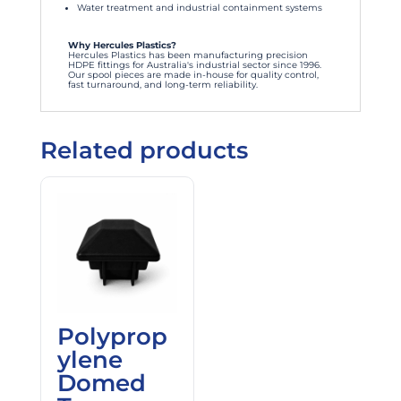
Water treatment and industrial containment systems
Why Hercules Plastics?
Hercules Plastics has been manufacturing precision
HDPE fittings for Australia's industrial sector since 1996.
Our spool pieces are made in-house for quality control,
fast turnaround, and long-term reliability.
Related products
Polyprop
ylene
Domed