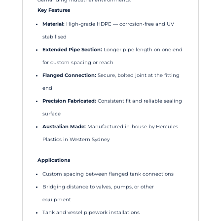
Key Features
Material:
High-grade HDPE — corrosion-free and UV
stabilised
Extended Pipe Section:
Longer pipe length on one end
for custom spacing or reach
Flanged Connection:
Secure, bolted joint at the fitting
end
Precision Fabricated:
Consistent fit and reliable sealing
surface
Australian Made:
Manufactured in-house by Hercules
Plastics in Western Sydney
Applications
Custom spacing between flanged tank connections
Bridging distance to valves, pumps, or other
equipment
Tank and vessel pipework installations