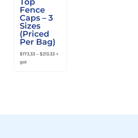
Top
Fence
Caps – 3
Sizes
(Priced
Per Bag)
Price
$
173.33
–
$
213.33
+
range:
gst
$173.33
through
$213.33