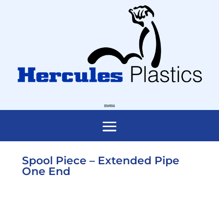
Spool Piece – Extended Pipe
One End