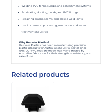
Welding PVC tanks, sumps, and containment systems
Fabricating ducting, hoods, and PVC fittings
Repairing cracks, seams, and plastic weld joints
Use in chemical processing, ventilation, and water
treatment industries
Why Hercules Plastics?
Hercules Plastics has been manufacturing precision
plastic products for Australia's industrial sector since
1996. Our PVC rods are made locally and trusted by
Australian fabricators for their strength, consistency, and
ease of use.
Related products