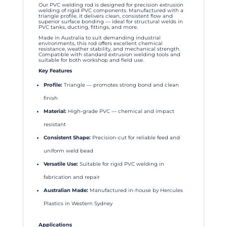
Our PVC welding rod is designed for precision extrusion
welding of rigid PVC components. Manufactured with a
triangle profile, it delivers clean, consistent flow and
superior surface bonding — ideal for structural welds in
PVC tanks, ducting, fittings, and more.
Made in Australia to suit demanding industrial
environments, this rod offers excellent chemical
resistance, weather stability, and mechanical strength.
Compatible with standard extrusion welding tools and
suitable for both workshop and field use.
Key Features
Profile:
Triangle — promotes strong bond and clean
finish
Material:
High-grade PVC — chemical and impact
resistant
Consistent Shape:
Precision-cut for reliable feed and
uniform weld bead
Versatile Use:
Suitable for rigid PVC welding in
fabrication and repair
Australian Made:
Manufactured in-house by Hercules
Plastics in Western Sydney
Applications