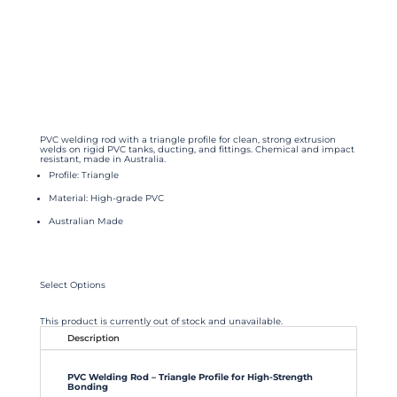
PVC welding rod with a triangle profile for clean, strong extrusion
welds on rigid PVC tanks, ducting, and fittings. Chemical and impact
resistant, made in Australia.
Profile: Triangle
Material: High-grade PVC
Australian Made
Select Options
This product is currently out of stock and unavailable.
Description
PVC Welding Rod – Triangle Profile for High-Strength
Bonding