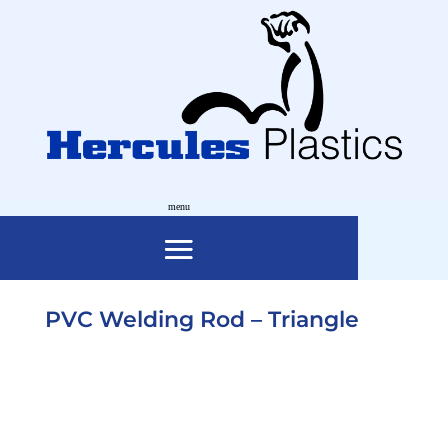
PVC Welding Rod – Triangle