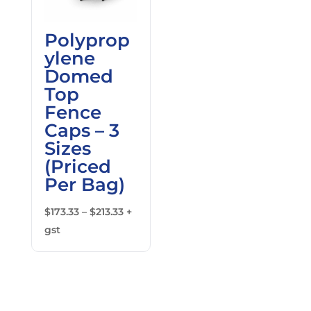
Polyprop
ylene
Domed
Top
Fence
Caps – 3
Sizes
(Priced
Per Bag)
Price
$
173.33
–
$
213.33
+
range:
gst
$173.33
through
$213.33