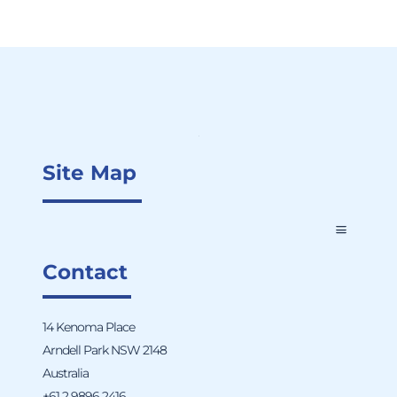
Site Map
Contact
14 Kenoma Place
Arndell Park NSW 2148
Australia
+61 2 9896 2416