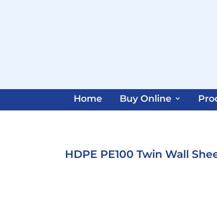
Home
Buy Online
Pro
HDPE PE100 Twin Wall She