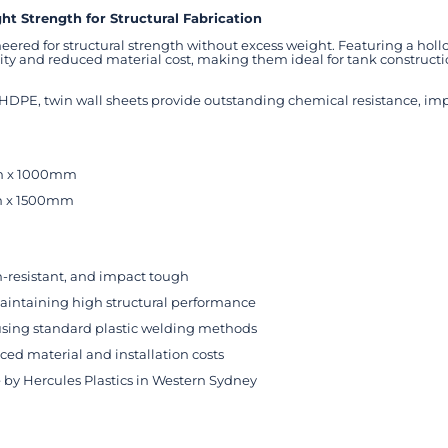
t Strength for Structural Fabrication
eered for structural strength without excess weight. Featuring a h
igidity and reduced material cost, making them ideal for tank construc
E, twin wall sheets provide outstanding chemical resistance, impac
m x 1000mm
m x 1500mm
n-resistant, and impact tough
intaining high structural performance
 using standard plastic welding methods
d material and installation costs
by Hercules Plastics in Western Sydney