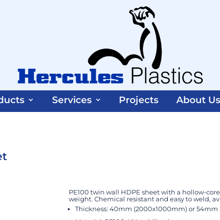
ducts
Services
Projects
About U
et
PE100 twin wall HDPE sheet with a hollow-core 
weight. Chemical resistant and easy to weld, 
Thickness: 40mm (2000x1000mm) or 54mm