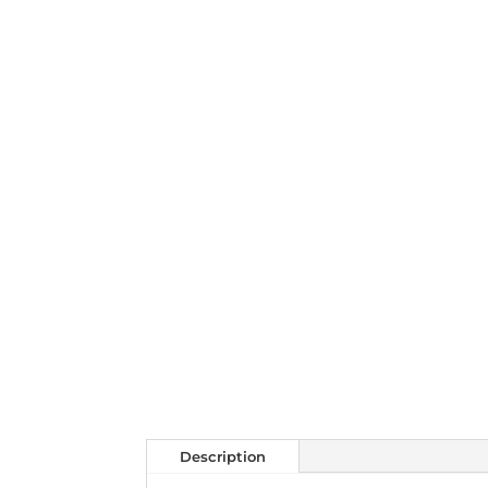
Description