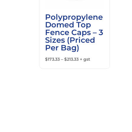
Polypropylene
Domed Top
Fence Caps – 3
Sizes (Priced
Per Bag)
Price
$
173.33
–
$
213.33
+ gst
range:
$173.33
through
$213.33