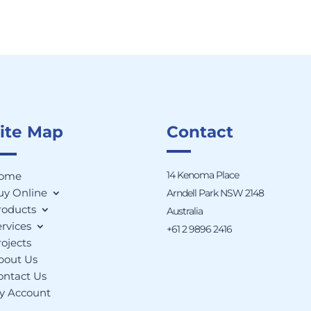
ite Map
Contact
14 Kenoma Place
ome
uy Online
Arndell Park NSW 2148
roducts
Australia
rvices
+61 2 9896 2416
ojects
bout Us
ontact Us
y Account