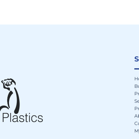
S
H
B
P
Se
Pr
A
C
M