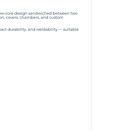
ollow-core design sandwiched between two
tion, covers, chambers, and custom
t durability, and weldability — suitable