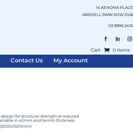
14 KENOMA PLACE
ARNDELL PARK NSW 2148
02 9896 2416
Cart
0 Items
s
Contact Us
My Account
design for structural strength at reduced
available in 40mm and 54mm thickness.
 (3000x1500mm)