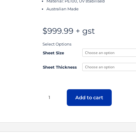
Material: PE100, UV stabilised
Australian Made
$
999.99
+ gst
Select Options
Sheet Size
Sheet Thickness
HDPE
PE100
Add to cart
Twin
Wall
Sheet
quantity