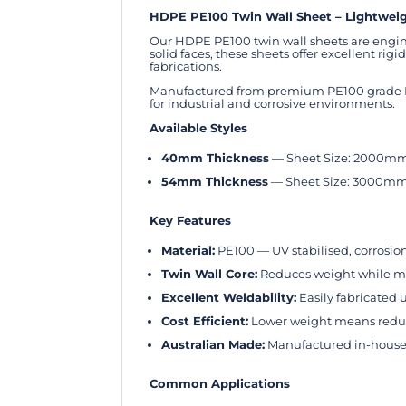
HDPE PE100 Twin Wall Sheet – Lightweigh
Our HDPE PE100 twin wall sheets are engin
solid faces, these sheets offer excellent r
fabrications.
Manufactured from premium PE100 grade HDP
for industrial and corrosive environments.
Available Styles
40mm Thickness
— Sheet Size: 2000m
54mm Thickness
— Sheet Size: 3000m
Key Features
Material:
PE100 — UV stabilised, corrosio
Twin Wall Core:
Reduces weight while ma
Excellent Weldability:
Easily fabricated
Cost Efficient:
Lower weight means reduce
Australian Made:
Manufactured in-house 
Common Applications