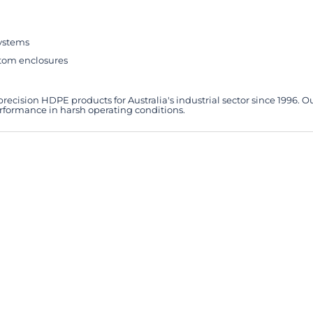
systems
stom enclosures
ecision HDPE products for Australia's industrial sector since 1996. O
erformance in harsh operating conditions.