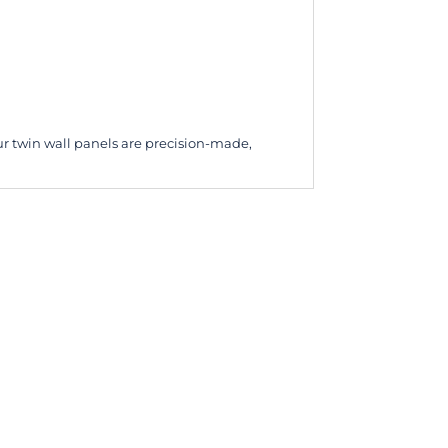
ur twin wall panels are precision-made,