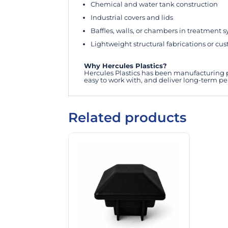
Chemical and water tank construction
Industrial covers and lids
Baffles, walls, or chambers in treatment 
Lightweight structural fabrications or cu
Why Hercules Plastics?
Hercules Plastics has been manufacturing pr
easy to work with, and deliver long-term p
Related products