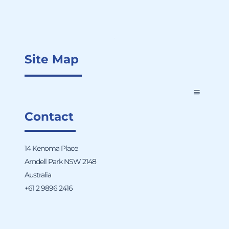
Site Map
Contact
14 Kenoma Place
Arndell Park NSW 2148
Australia
+61 2 9896 2416