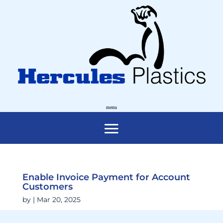
Enable Invoice Payment for Account
Customers
by
|
Mar 20, 2025