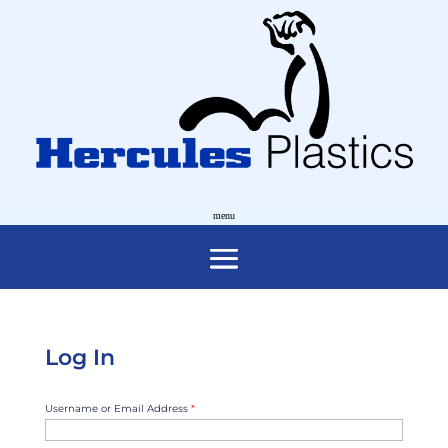
Log In
Username or Email Address
*