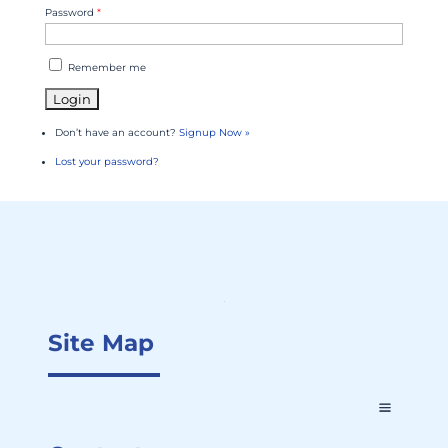
Password
*
Remember me
Don’t have an account?
Signup Now »
Lost your password?
Site Map